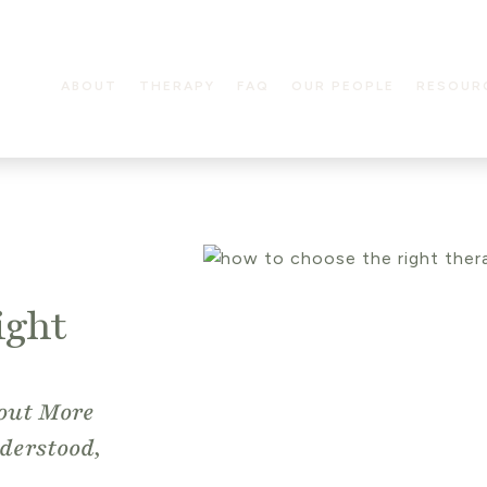
ABOUT
THERAPY
FAQ
OUR PEOPLE
RESOUR
ight
bout More
derstood,