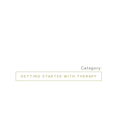
Category:
GETTING STARTED WITH THERAPY