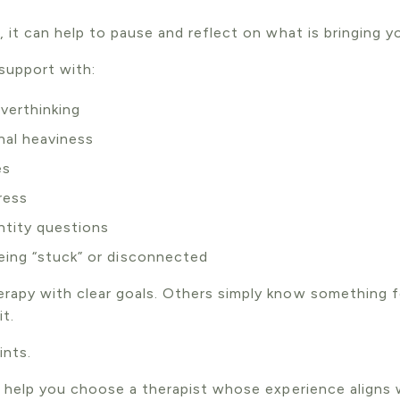
 it can help to pause and reflect on what is bringing y
 support with:
verthinking
nal heaviness
es
ress
entity questions
being “stuck” or disconnected
rapy with clear goals. Others simply know something 
t.
ints.
n help you choose a therapist whose experience aligns 