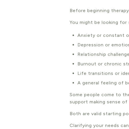
Before beginning therapy,
You might be looking for
Anxiety or constant o
Depression or emotio
Relationship challeng
Burnout or chronic st
Life transitions or id
A general feeling of 
Some people come to the
support making sense of i
Both are valid starting po
Clarifying your needs ca