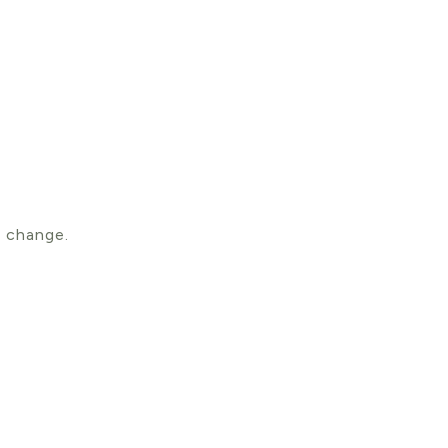
 change.