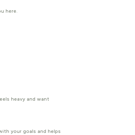
ou here.
feels heavy and want
with your goals and helps