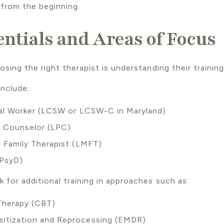
from the beginning.
ntials and Areas of Focus
sing the right therapist is understanding their training
include:
ial Worker (LCSW or LCSW-C in Maryland)
l Counselor (LPC)
 Family Therapist (LMFT)
 PsyD)
 for additional training in approaches such as:
 Therapy (CBT)
itization and Reprocessing (EMDR)