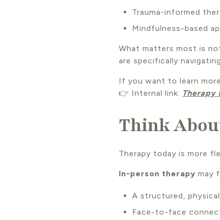
Trauma-informed the
Mindfulness-based a
What matters most is not
are specifically navigating
If you want to learn mor
👉 Internal link:
Therapy 
Think About
Therapy today is more fle
In-person therapy
may fe
A structured, physica
Face-to-face connec