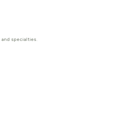
 and specialties.