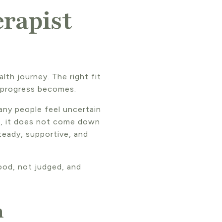
rapist
lth journey. The right fit
 progress becomes.
any people feel uncertain
is, it does not come down
teady, supportive, and
ood, not judged, and
h