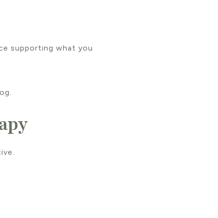
nce supporting what you
og.
rapy
ive.