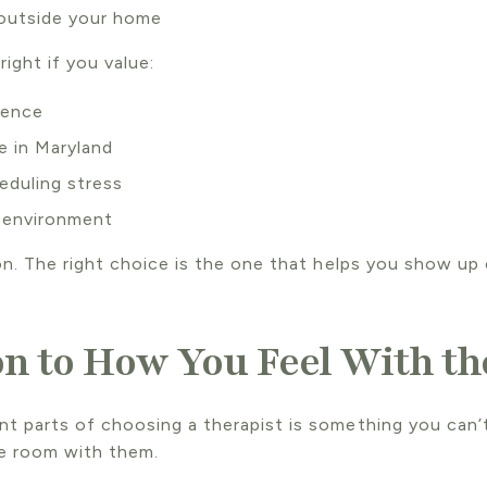
 outside your home
right if you value:
ience
 in Maryland
eduling stress
 environment
on. The right choice is the one that helps you show up 
on to How You Feel With th
t parts of choosing a therapist is something you can
he room with them.