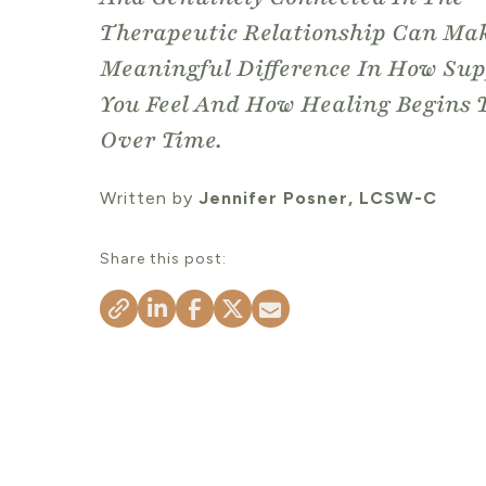
Therapeutic Relationship Can Ma
Meaningful Difference In How Su
You Feel And How Healing Begins 
Over Time.
Written by
Jennifer Posner, LCSW-C
Share this post: