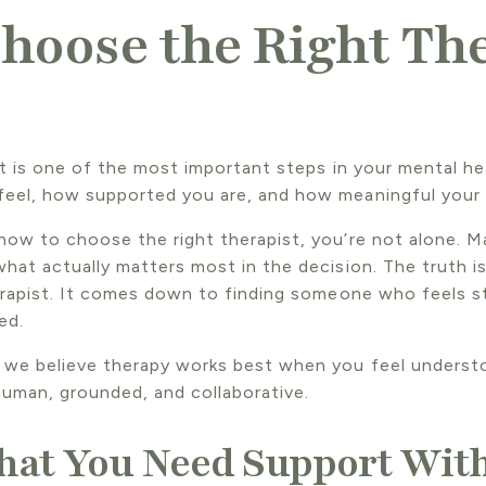
hoose the Right The
st is one of the most important steps in your mental hea
feel, how supported you are, and how meaningful your
how to choose the right therapist, you’re not alone. M
what actually matters most in the decision. The truth 
herapist. It comes down to finding someone who feels s
ed.
 we believe therapy works best when you feel underst
uman, grounded, and collaborative.
hat You Need Support Wit