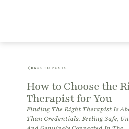
BACK TO POSTS
How to Choose the R
Therapist for You
Finding The Right Therapist Is A
Than Credentials. Feeling Safe, Un
And Genuinely Connected In The