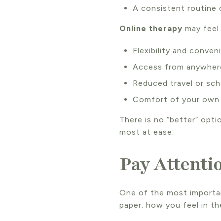
A consistent routine
Online therapy
may feel 
Flexibility and conven
Access from anywhere
Reduced travel or sch
Comfort of your own
There is no “better” opti
most at ease.
Pay Attenti
One of the most importan
paper: how you feel in t