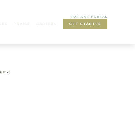
PATIENT PORTAL
CES
PRAISE
CAREERS
GET STARTED