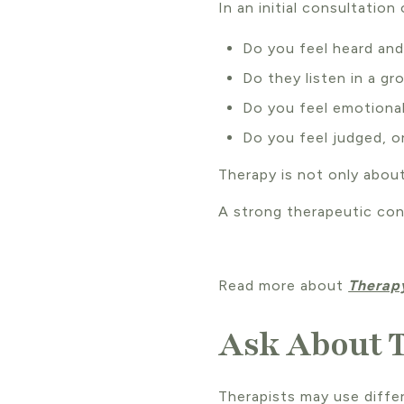
In an initial consultation 
Do you feel heard an
Do they listen in a g
Do you feel emotiona
Do you feel judged, o
Therapy is not only about
A strong therapeutic co
Read more about
Therapy
Ask About 
Therapists may use diff