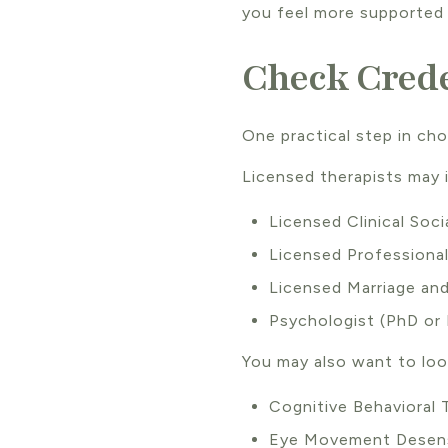
you feel more supported 
Check Crede
One practical step in choo
Licensed therapists may 
Licensed Clinical Soc
Licensed Professiona
Licensed Marriage and
Psychologist (PhD or
You may also want to look
Cognitive Behavioral
Eye Movement Desens