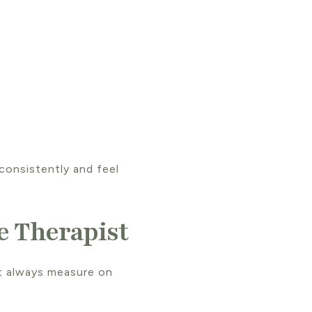
consistently and feel
e Therapist
’t always measure on