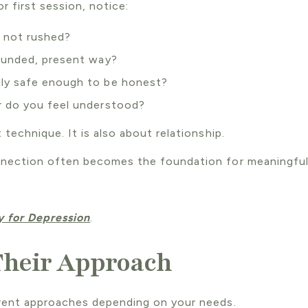
or first session, notice:
d not rushed?
rounded, present way?
lly safe enough to be honest?
r do you feel understood?
 technique. It is also about relationship.
nnection often becomes the foundation for meaningful
 for Depression
.
Their Approach
erent approaches depending on your needs.