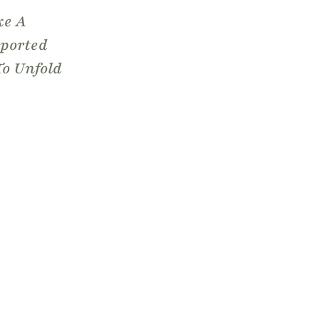
ke A
pported
To Unfold