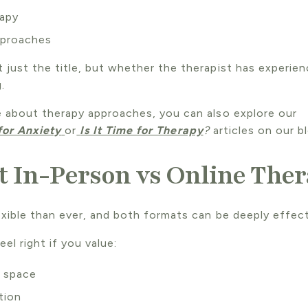
rapy
pproaches
 just the title, but whether the therapist has experie
.
e about therapy approaches, you can also explore our
for Anxiety
or
Is It Time for Therapy
?
articles on our bl
 In-Person vs Online The
xible than ever, and both formats can be deeply effect
el right if you value:
l space
tion