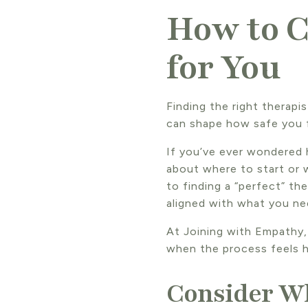
How to C
for You
Finding the right therapi
can shape how safe you 
If you’ve ever wondered 
about where to start or 
to finding a “perfect” t
aligned with what you ne
At Joining with Empathy,
when the process feels h
Consider W