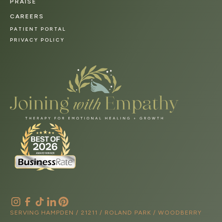
PRAISE
CAREERS
PATIENT PORTAL
PRIVACY POLICY
SERVING HAMPDEN / 21211 / ROLAND PARK / WOODBERRY