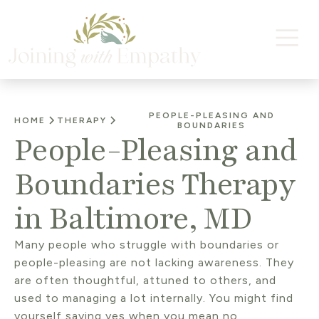
PEOPLE-PLEASING AND
HOME
THERAPY
BOUNDARIES
People-Pleasing and
Boundaries Therapy
in Baltimore, MD
Many people who struggle with boundaries or
people-pleasing are not lacking awareness. They
are often thoughtful, attuned to others, and
used to managing a lot internally. You might find
yourself saying yes when you mean no,