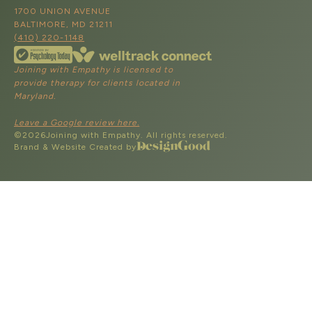
1700 UNION AVENUE
BALTIMORE, MD 21211
(410) 220-1148
Joining with Empathy is licensed to
provide therapy for clients located in
Maryland.
Leave a Google review here.
©
2026
Joining with Empathy. All rights reserved.
Brand & Website Created by