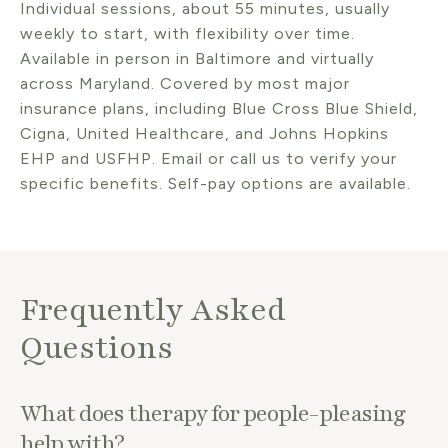
Individual sessions, about 55 minutes, usually
weekly to start, with flexibility over time.
Available in person in Baltimore and virtually
across Maryland. Covered by most major
insurance plans, including Blue Cross Blue Shield,
Cigna, United Healthcare, and Johns Hopkins
EHP and USFHP. Email or call us to verify your
specific benefits. Self-pay options are available.
Frequently Asked
Questions
What does therapy for people-pleasing
help with?