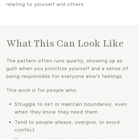
relating to yourself and others.
What This Can Look Like
The pattern often runs quietly, showing up as
guilt when you prioritize yourself and a sense of
being responsible for everyone else's feelings.
This work is for people who:
Struggle to set or maintain boundaries, even
when they know they need them
Tend to people-please, overgive, or avoid
conflict