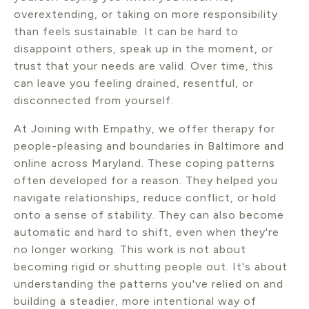
overextending, or taking on more responsibility
than feels sustainable. It can be hard to
disappoint others, speak up in the moment, or
trust that your needs are valid. Over time, this
can leave you feeling drained, resentful, or
disconnected from yourself.
At Joining with Empathy, we offer therapy for
people-pleasing and boundaries in Baltimore and
online across Maryland. These coping patterns
often developed for a reason. They helped you
navigate relationships, reduce conflict, or hold
onto a sense of stability. They can also become
automatic and hard to shift, even when they're
no longer working. This work is not about
becoming rigid or shutting people out. It's about
understanding the patterns you've relied on and
building a steadier, more intentional way of