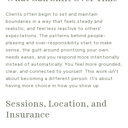
Clients often begin to set and maintain
boundaries in a way that feels steady and
realistic, and feel less reactive to others'
expectations. The patterns behind people-
pleasing and over-responsibility start to make
sense, the guilt around prioritizing your own
needs eases, and you respond more intentionally
instead of automatically. You feel more grounded,
clear, and connected to yourself. This work isn't
about becoming a different person. It's about
having more choice in how you show up.
Sessions, Location, and
Insurance