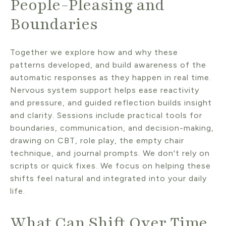
People-Pleasing and
Boundaries
Together we explore how and why these
patterns developed, and build awareness of the
automatic responses as they happen in real time.
Nervous system support helps ease reactivity
and pressure, and guided reflection builds insight
and clarity. Sessions include practical tools for
boundaries, communication, and decision-making,
drawing on CBT, role play, the empty chair
technique, and journal prompts. We don't rely on
scripts or quick fixes. We focus on helping these
shifts feel natural and integrated into your daily
life.
What Can Shift Over Time