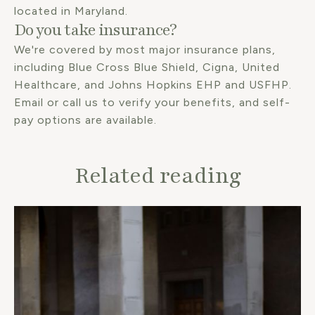
located in Maryland.
Do you take insurance?
We're covered by most major insurance plans,
including Blue Cross Blue Shield, Cigna, United
Healthcare, and Johns Hopkins EHP and USFHP.
Email or call us to verify your benefits, and self-
pay options are available.
Related reading