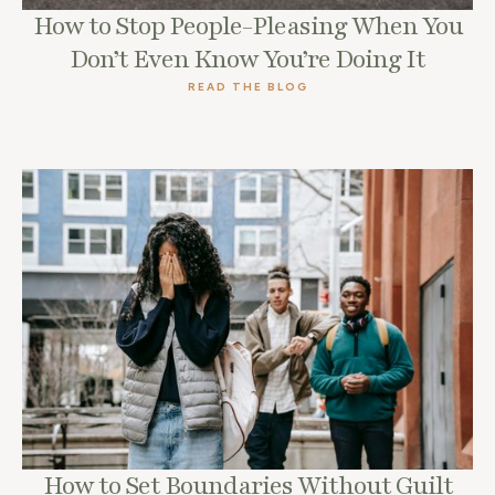
How to Stop People-Pleasing When You
Don’t Even Know You’re Doing It
READ THE BLOG
How to Set Boundaries Without Guilt