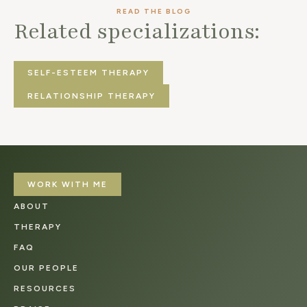
READ THE BLOG
Related specializations:
SELF-ESTEEM THERAPY
RELATIONSHIP THERAPY
WORK WITH ME
ABOUT
THERAPY
FAQ
OUR PEOPLE
RESOURCES