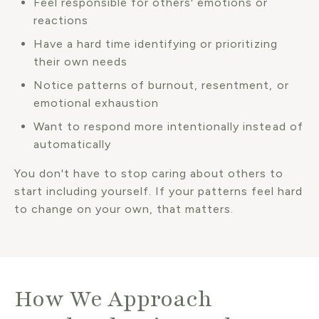
Feel responsible for others' emotions or
reactions
Have a hard time identifying or prioritizing
their own needs
Notice patterns of burnout, resentment, or
emotional exhaustion
Want to respond more intentionally instead of
automatically
You don't have to stop caring about others to
start including yourself. If your patterns feel hard
to change on your own, that matters.
How We Approach