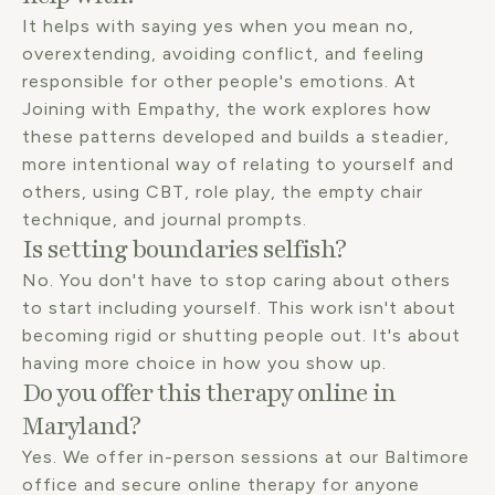
It helps with saying yes when you mean no,
overextending, avoiding conflict, and feeling
responsible for other people's emotions. At
Joining with Empathy, the work explores how
these patterns developed and builds a steadier,
more intentional way of relating to yourself and
others, using CBT, role play, the empty chair
technique, and journal prompts.
Is setting boundaries selfish?
No. You don't have to stop caring about others
to start including yourself. This work isn't about
becoming rigid or shutting people out. It's about
having more choice in how you show up.
Do you offer this therapy online in
Maryland?
Yes. We offer in-person sessions at our Baltimore
office and secure online therapy for anyone