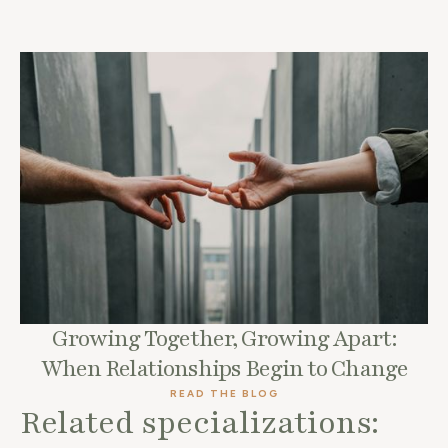
Growing Together, Growing Apart:
When Relationships Begin to Change
READ THE BLOG
Related specializations: