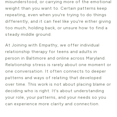
misunderstood, or carrying more of the emotional
weight than you want to. Certain patterns keep
repeating, even when you're trying to do things
differently, and it can feel like you're either giving
too much, holding back, or unsure how to find a
steady middle ground.
At Joining with Empathy, we offer individual
relationship therapy for teens and adults in
person in Baltimore and online across Maryland.
Relationship stress is rarely about one moment or
one conversation. It often connects to deeper
patterns and ways of relating that developed
over time. This work is not about placing blame or
deciding who is right. It's about understanding
your role, your patterns, and your needs so you
can experience more clarity and connection.