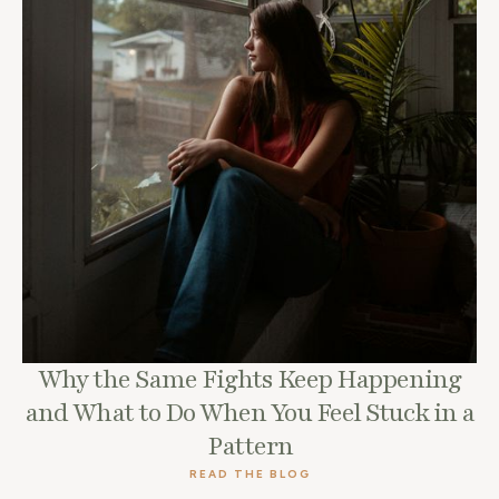
Why the Same Fights Keep Happening
and What to Do When You Feel Stuck in a
Pattern
READ THE BLOG