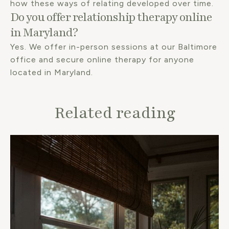
how these ways of relating developed over time.
Do you offer relationship therapy online
in Maryland?
Yes. We offer in-person sessions at our Baltimore
office and secure online therapy for anyone
located in Maryland.
Related reading