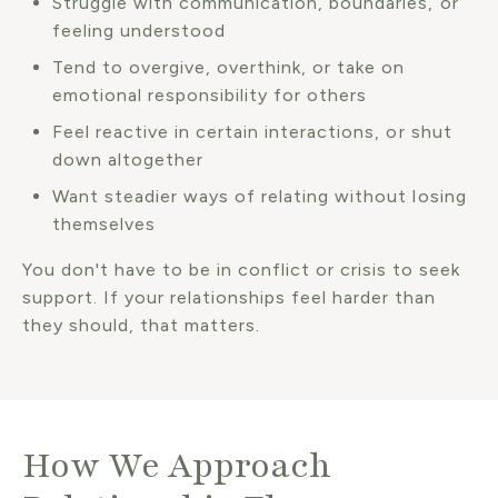
Struggle with communication, boundaries, or
feeling understood
Tend to overgive, overthink, or take on
emotional responsibility for others
Feel reactive in certain interactions, or shut
down altogether
Want steadier ways of relating without losing
themselves
You don't have to be in conflict or crisis to seek
support. If your relationships feel harder than
they should, that matters.
How We Approach