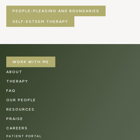
PEOPLE-PLEASING AND BOUNDARIES
SELF-ESTEEM THERAPY
WORK WITH ME
ABOUT
THERAPY
FAQ
OUR PEOPLE
RESOURCES
PRAISE
CAREERS
PATIENT PORTAL