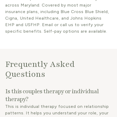
across Maryland. Covered by most major
insurance plans, including Blue Cross Blue Shield,
Cigna, United Healthcare, and Johns Hopkins
EHP and USFHP. Email or call us to verify your
specific benefits. Self-pay options are available.
Frequently Asked
Questions
Is this couples therapy or individual
therapy?
This is individual therapy focused on relationship
patterns. It helps you understand your role, your