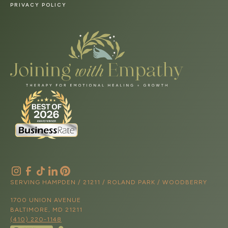
PRIVACY POLICY
SERVING HAMPDEN / 21211 / ROLAND PARK / WOODBERRY
1700 UNION AVENUE
BALTIMORE, MD 21211
(410) 220-1148