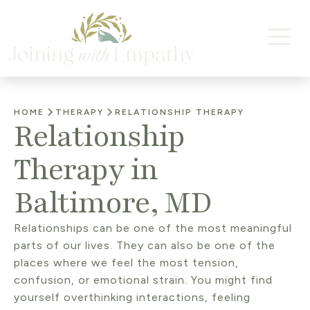
HOME
THERAPY
RELATIONSHIP THERAPY
Relationship
Therapy in
Baltimore, MD
Relationships can be one of the most meaningful
parts of our lives. They can also be one of the
places where we feel the most tension,
confusion, or emotional strain. You might find
yourself overthinking interactions, feeling