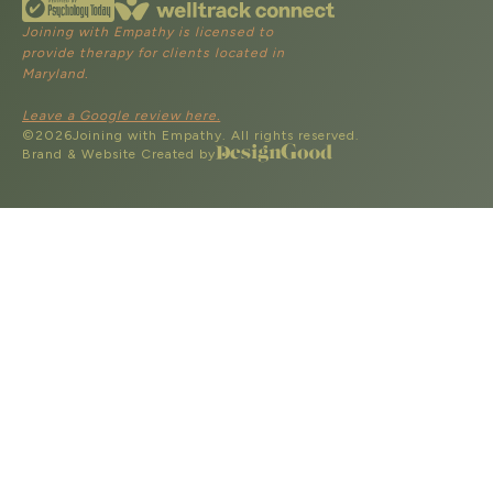
Joining with Empathy is licensed to
provide therapy for clients located in
Maryland.
Leave a Google review here.
©
2026
Joining with Empathy. All rights reserved.
Brand & Website Created by