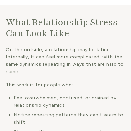
What Relationship Stress
Can Look Like
On the outside, a relationship may look fine.
Internally, it can feel more complicated, with the
same dynamics repeating in ways that are hard to
name.
This work is for people who:
Feel overwhelmed, confused, or drained by
relationship dynamics
Notice repeating patterns they can't seem to
shift