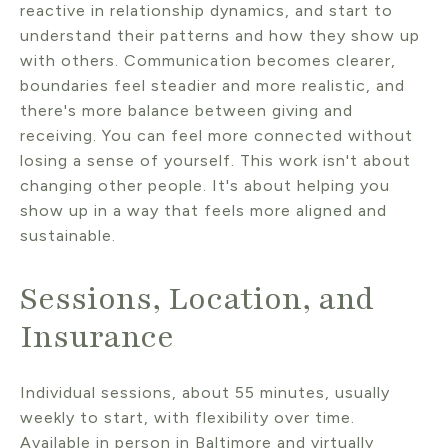
reactive in relationship dynamics, and start to
understand their patterns and how they show up
with others. Communication becomes clearer,
boundaries feel steadier and more realistic, and
there's more balance between giving and
receiving. You can feel more connected without
losing a sense of yourself. This work isn't about
changing other people. It's about helping you
show up in a way that feels more aligned and
sustainable.
Sessions, Location, and
Insurance
Individual sessions, about 55 minutes, usually
weekly to start, with flexibility over time.
Available in person in Baltimore and virtually