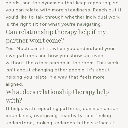
needs, and the dynamics that keep repeating, so
you can relate with more steadiness. Reach out if
you'd like to talk through whether individual work
is the right fit for what you're navigating.
Can relationship therapy help if my
partner won't come?
Yes. Much can shift when you understand your
own patterns and how you show up, even
without the other person in the room. This work
isn't about changing other people. It's about
helping you relate in a way that feels more
aligned.
What does relationship therapy help
with?
It helps with repeating patterns, communication,
boundaries, overgiving, reactivity, and feeling
understood, looking underneath the surface at