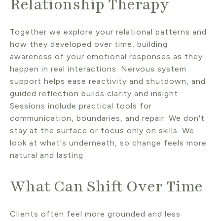
Relationship Therapy
Together we explore your relational patterns and
how they developed over time, building
awareness of your emotional responses as they
happen in real interactions. Nervous system
support helps ease reactivity and shutdown, and
guided reflection builds clarity and insight.
Sessions include practical tools for
communication, boundaries, and repair. We don't
stay at the surface or focus only on skills. We
look at what's underneath, so change feels more
natural and lasting.
What Can Shift Over Time
Clients often feel more grounded and less