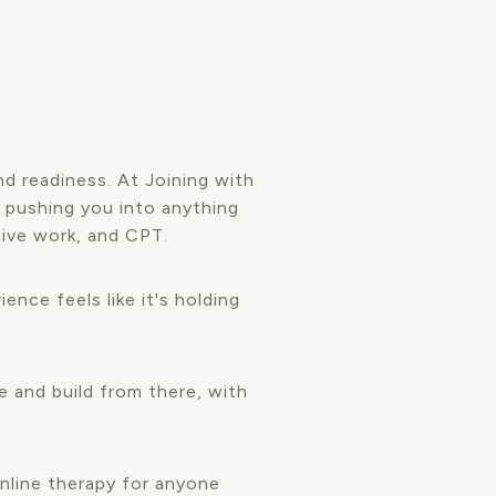
d readiness. At Joining with
 pushing you into anything
tive work, and CPT.
ence feels like it's holding
e and build from there, with
nline therapy for anyone