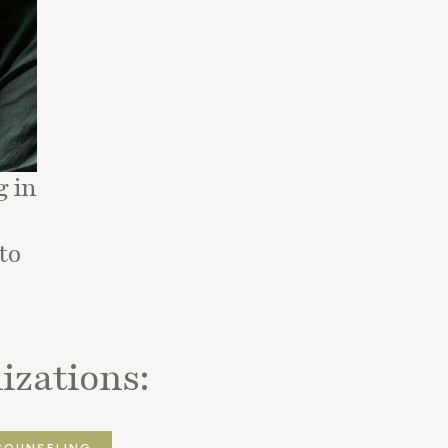
 in
to
izations:
COUNSELING