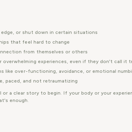
 edge, or shut down in certain situations
hips that feel hard to change
onnection from themselves or others
or overwhelming experiences, even if they don't call it 
rns like over-functioning, avoidance, or emotional numb
e, paced, and not retraumatizing
 or a clear story to begin. If your body or your experien
at's enough.