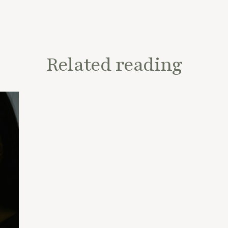
Related reading