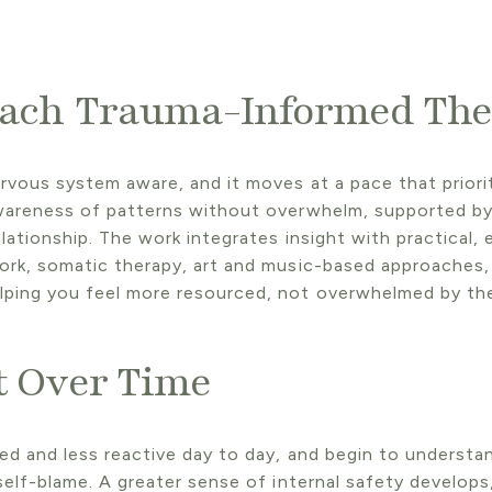
ach
Trauma-Informed The
rvous system aware, and it moves at a pace that priori
wareness of patterns without overwhelm, supported by 
lationship. The work integrates insight with practical,
ork, somatic therapy, art and music-based approaches,
lping you feel more resourced, not overwhelmed by th
t Over Time
ed and less reactive day to day, and begin to understa
self-blame. A greater sense of internal safety develops