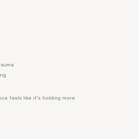
trauma
ing
ce feels like it's holding more