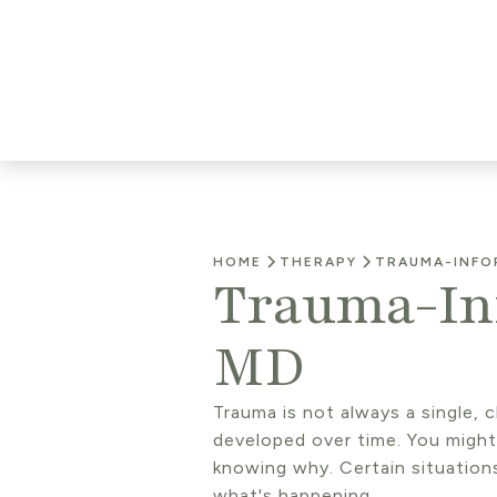
HOME
THERAPY
TRAUMA-INFO
Trauma-Inf
MD
Trauma is not always a single, 
developed over time. You migh
knowing why. Certain situation
what's happening.