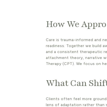
How We Appro
Care is trauma-informed and ne
readiness. Together we build a
and a consistent therapeutic re
attachment theory, narrative w
Therapy (CPT). We focus on he
What Can Shif
Clients often feel more ground
lens of adaptation rather than 