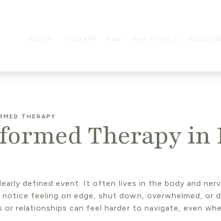
ABOUT
THERAPY
FAQ
OUR PEOPLE
RESOUR
RMED THERAPY
ormed Therapy in 
clearly defined event. It often lives in the body and ne
t notice feeling on edge, shut down, overwhelmed, or 
s or relationships can feel harder to navigate, even wh