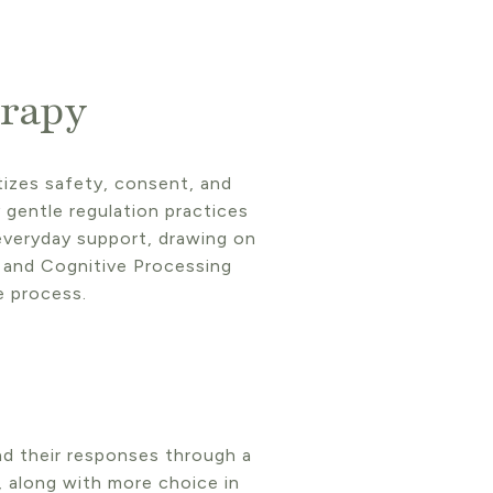
rapy
tizes safety, consent, and
gentle regulation practices
 everyday support, drawing on
 and Cognitive Processing
e process.
nd their responses through a
, along with more choice in