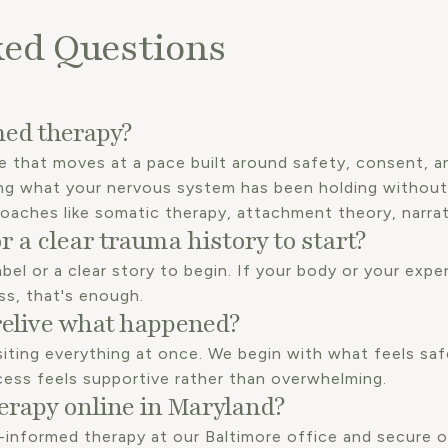
ked Questions
ed therapy?
e that moves at a pace built around safety, consent, an
ng what your nervous system has been holding without
roaches like somatic therapy, attachment theory, narra
r a clear trauma history to start?
bel or a clear story to begin. If your body or your experi
ss, that's enough.
relive what happened?
siting everything at once. We begin with what feels saf
cess feels supportive rather than overwhelming.
erapy online in Maryland?
-informed therapy at our Baltimore office and secure o