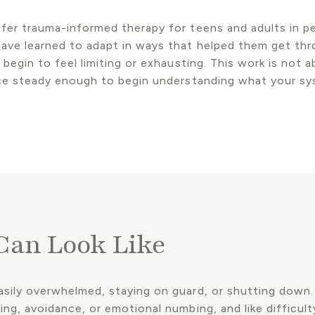
fer trauma-informed therapy for teens and adults in pe
ave learned to adapt in ways that helped them get th
begin to feel limiting or exhausting. This work is not a
ace steady enough to begin understanding what your sy
an Look Like
ily overwhelmed, staying on guard, or shutting down. It
ng, avoidance, or emotional numbing, and like difficulty