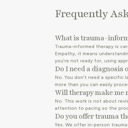
Frequently As
What is trauma-inform
Trauma-informed therapy is car
Empathy, it means understandi
you're not ready for, using app
Do I need a diagnosis o
No. You don't need a specific la
more than you can easily proce
Will therapy make me 
No. This work is not about revi
attention to pacing so the pro
Do you offer trauma th
Yes. We offer in-person trauma