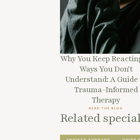
Why You Keep Reacting
Ways You Don't
Understand: A Guide 
Trauma-Informed
Therapy
READ THE BLOG
Related special
ANXIETY THERAPY
GRIEF 