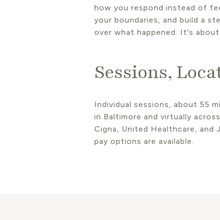
how you respond instead of feel
your boundaries, and build a st
over what happened. It's about
Sessions, Loca
Individual sessions, about 55 mi
in Baltimore and virtually acro
Cigna, United Healthcare, and J
pay options are available.