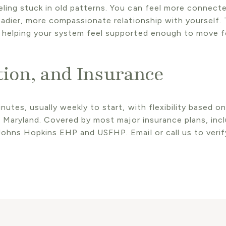
ing stuck in old patterns. You can feel more connected
eadier, more compassionate relationship with yourself. 
 helping your system feel supported enough to move fo
tion, and Insurance
nutes, usually weekly to start, with flexibility based o
ss Maryland. Covered by most major insurance plans, incl
ohns Hopkins EHP and USFHP. Email or call us to verify