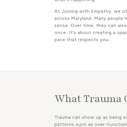
At Joining with Empathy, we of
across Maryland. Many people h
sense. Over time, they can also 
once. It's about creating a sp
pace that respects you.
What Trauma C
Trauma can show up as being eas
patterns such as over-functioni