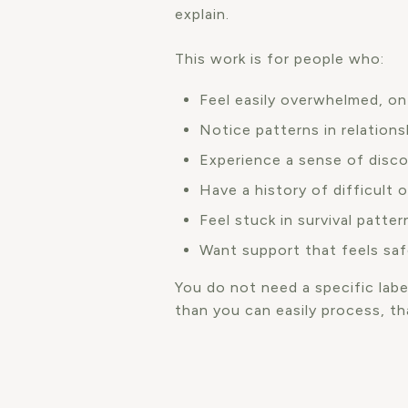
explain.
This work is for people who:
Feel easily overwhelmed, on
Notice patterns in relations
Experience a sense of disc
Have a history of difficult 
Feel stuck in survival patte
Want support that feels saf
You do not need a specific label
than you can easily process, th