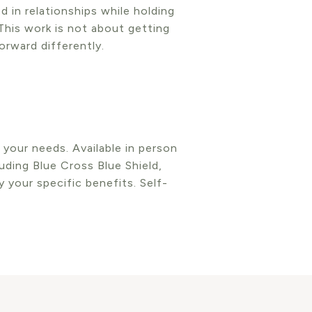
 in relationships while holding
This work is not about getting
rward differently.
n your needs. Available in person
uding Blue Cross Blue Shield,
 your specific benefits. Self-