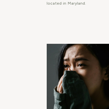
located in Maryland.