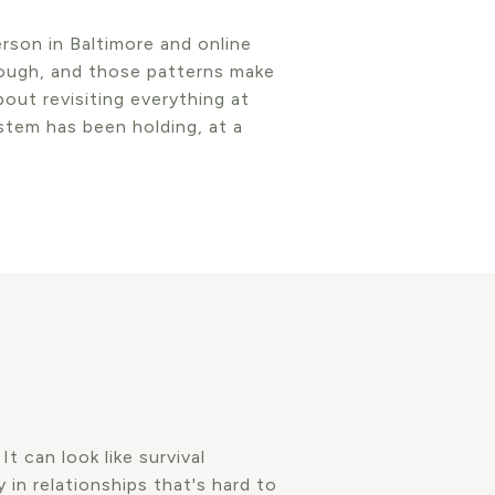
rson in Baltimore and online
rough, and those patterns make
bout revisiting everything at
stem has been holding, at a
 can look like survival
 in relationships that's hard to