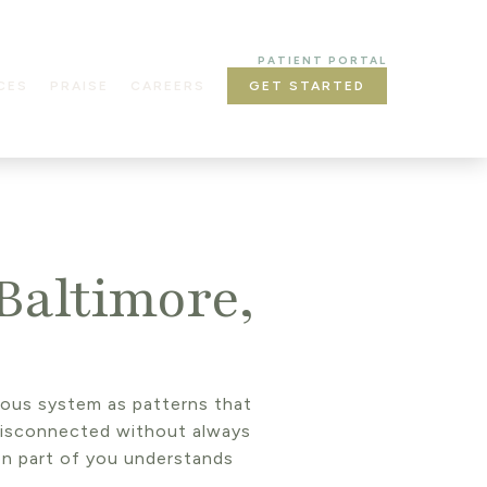
PATIENT PORTAL
CES
PRAISE
CAREERS
GET STARTED
Baltimore,
rvous system as patterns that
disconnected without always
en part of you understands